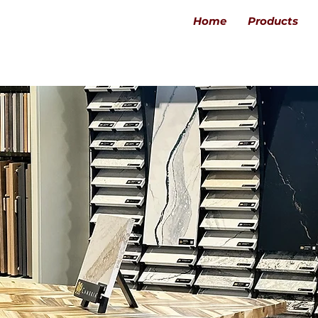
Home
Products