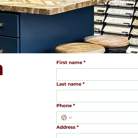
h
First name
*
Last name
*
Phone
*
Address
*