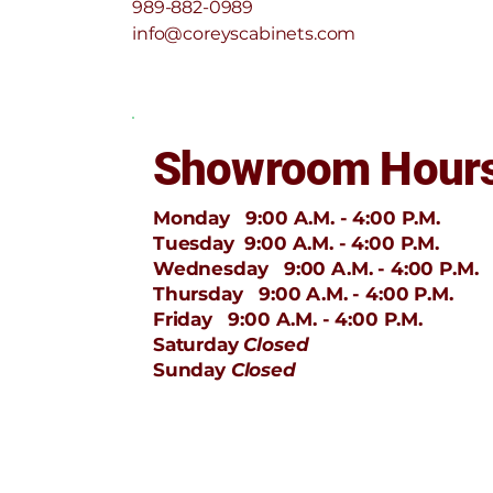
989-882-0989
info@coreyscabinets.com
Showroom Hour
Monday 9:00 A.M. - 4:00 P.M.
Tuesday 9:00 A.M. - 4:00 P.M.
Wednesday 9:00 A.M. - 4:00 P.M.
Thursday 9:00 A.M. - 4:00 P.M.
Friday 9:00 A.M. - 4:00 P.M.
Saturday
Closed
Sunday
Closed