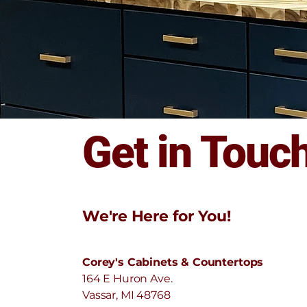
Get in Touc
We're Here for You!
Corey's Cabinets & Countertops
164 E Huron Ave.
Vassar, MI 48768