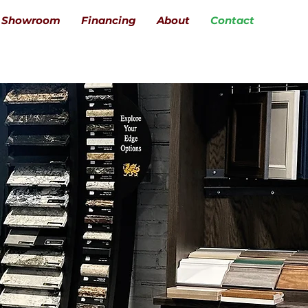
Showroom
Financing
About
Contact