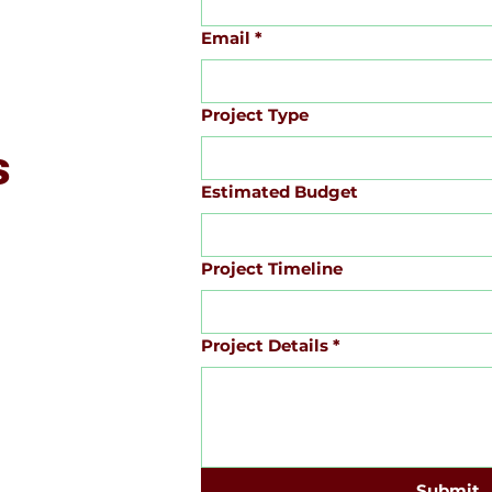
Email
*
Project Type
s
Estimated Budget
Project Timeline
Project Details
*
Submit