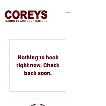
Nothing to book
right now. Check
back soon.