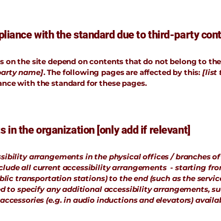
liance with the standard due to third-party conte
es on the site depend on contents that do not belong to th
-party name]
. The following pages are affected by this:
[list
ance with the standard for these pages.
 in the organization [only add if relevant]
sibility arrangements in the physical offices / branches of
clude all current accessibility arrangements - starting fr
ublic transportation stations) to the end (such as the servic
ired to specify any additional accessibility arrangements, s
 accessories (e.g. in audio inductions and elevators) availab