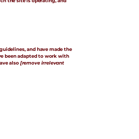
ch the site is operating, and
guidelines, and have made the
ave been adapted to work with
have also
[remove irrelevant