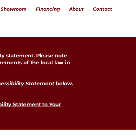
Showroom
Financing
About
Contact
ity statement. Please note
rements of the local law in
essibility Statement below,
bility Statement to Your