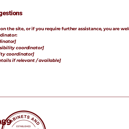
gestions
e on the site, or if you require further assistance, you are 
dinator:
dinator]
ibility coordinator]
ity coordinator]
ails if relevant / available]
989