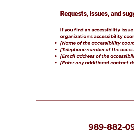
Requests, issues, and sug
If you find an accessibility issu
organization's accessibility coor
[Name of the accessibility coor
[Telephone number of the access
[Email address of the accessibil
[Enter any additional contact det
989-882-0