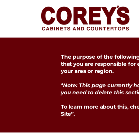
The purpose of the following 
that you are responsible for
your area or region.
*Note: This page currently h
you need to delete this secti
To learn more about this, che
Site”.