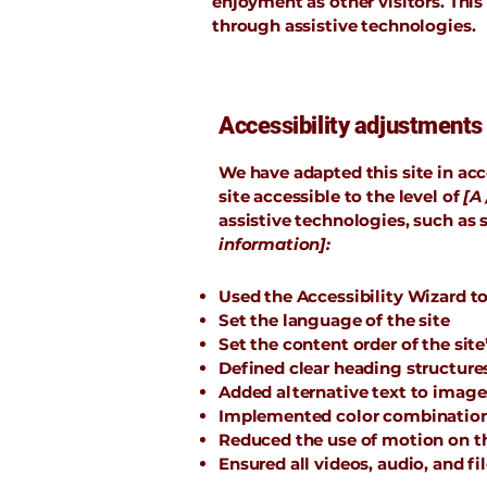
enjoyment as other visitors. This
through assistive technologies.
Accessibility adjustments 
We have adapted this site in 
site accessible to the level of
[A 
assistive technologies, such as 
information]:
Used the Accessibility Wizard to 
Set the language of the site
Set the content order of the site
Defined clear heading structures 
Added alternative text to image
Implemented color combinations
Reduced the use of motion on th
Ensured all videos, audio, and fi