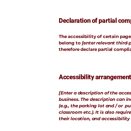
Declaration of partial comp
The accessibility of certain pag
belong to
[enter relevant third
therefore declare partial compli
Accessibility arrangements
[Enter a description of the acces
business. The description can in
(e.g., the parking lot and / or p
classroom etc.). It is also requ
their location, and accessibility