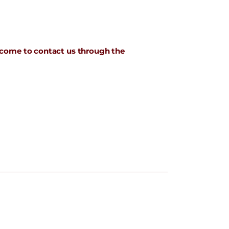
welcome to contact us through the