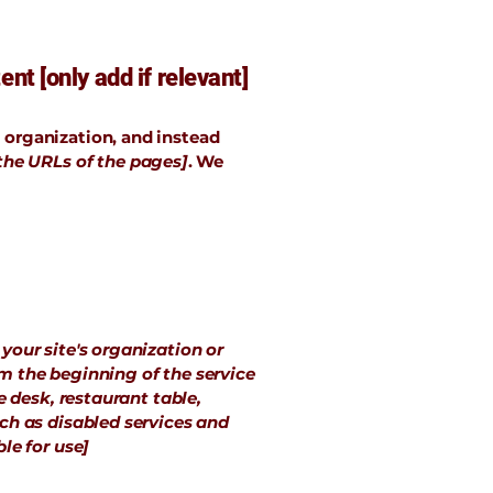
nt [only add if relevant]
e organization, and instead
 the URLs of the pages]
. We
 your site's organization or
om the beginning of the service
e desk, restaurant table,
uch as disabled services and
le for use]