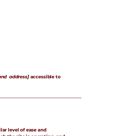
and address]
accessible to
lar level of ease and