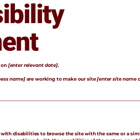
bility
ent
d on
[enter relevant date].
iness name]
are working to make our site
[enter site name 
 with disabilities to browse the site with the same or a simi