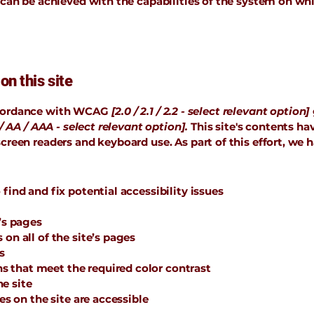
 can be achieved with the capabilities of the system on whi
on this site
accordance with WCAG
[2.0 / 2.1 / 2.2 - select relevant option]
/ AA / AAA - select relevant option].
This site's contents h
screen readers and keyboard use. As part of this effort, we 
find and fix potential accessibility issues
’s pages
on all of the site’s pages
s
 that meet the required color contrast
e site
les on the site are accessible