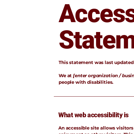
Accessi
Statem
This statement was last update
We at
[enter organization / bus
people with disabilities.
What web accessibility is
An accessible site allows visitors