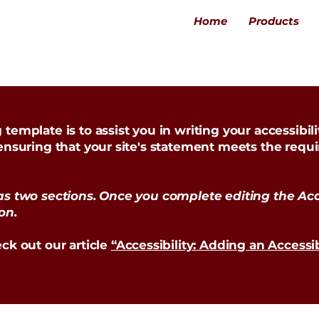
Home
Products
template is to assist you in writing your accessibil
 ensuring that your site's statement meets the requi
as two sections. Once you complete editing the Acc
on.
ck out our article
“Accessibility: Adding an Accessi